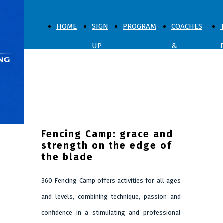
HOME
SIGN
PROGRAM
COACHES
UP
&
NOW
SPARRING
ABOUT US
Fencing Camp: grace and
strength on the edge of
the blade
360 Fencing Camp offers activities for all ages
and levels, combining technique, passion and
confidence in a stimulating and professional