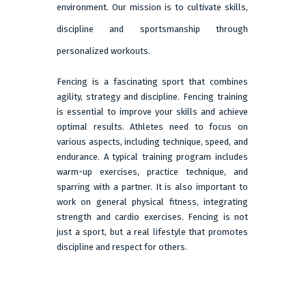
environment. Our mission is to cultivate skills,
discipline and sportsmanship through
personalized workouts.
Fencing is a fascinating sport that combines
agility, strategy and discipline. Fencing training
is essential to improve your skills and achieve
optimal results. Athletes need to focus on
various aspects, including technique, speed, and
endurance. A typical training program includes
warm-up exercises, practice technique, and
sparring with a partner. It is also important to
work on general physical fitness, integrating
strength and cardio exercises. Fencing is not
just a sport, but a real lifestyle that promotes
discipline and respect for others.