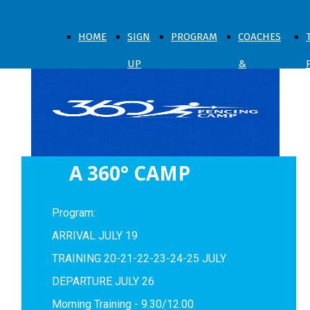
HOME
SIGN
PROGRAM
COACHES
UP
&
NOW
SPARRING
A 360° CAMP
Program:
ARRIVAL JULY 19
TRAINING 20-21-22-23-24-25 JULY
DEPARTURE JULY 26
Morning Training - 9.30/12.00