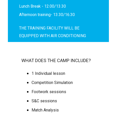
Lunch Break - 12.00/13.30
Afternoon training- 13.30/16.30
THE TRAINING FACILITY WILL BE
EQUIPPED WITH AIR CONDITIONING
WHAT DOES THE CAMP INCLUDE?
1 Individual lesson
Competition Simulation
Footwork sessions
S&C sessions
Match Analysis